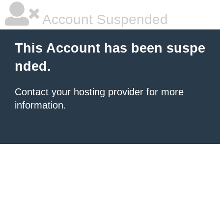
Account Suspended
This Account has been suspe
nded.
Contact your hosting provider
for more
information.