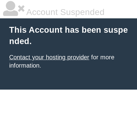
Account Suspended
This Account has been suspe
nded.
Contact your hosting provider
for more
information.